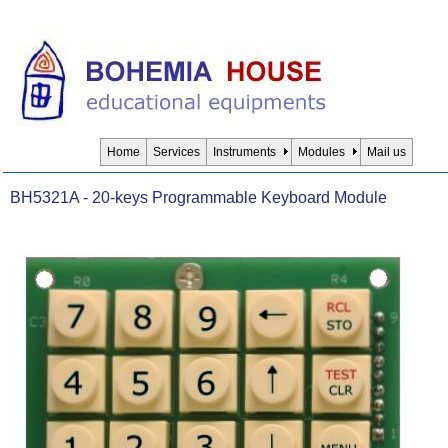
Home
Services
Instruments
Modules
Mail us
BH5321A - 20-keys Programmable Keyboard Module