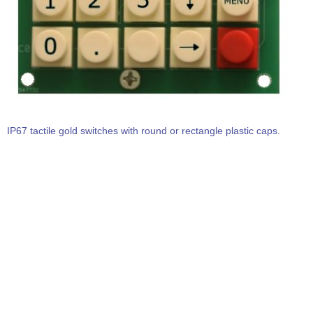
IP67 tactile gold switches with round or rectangle plastic caps.