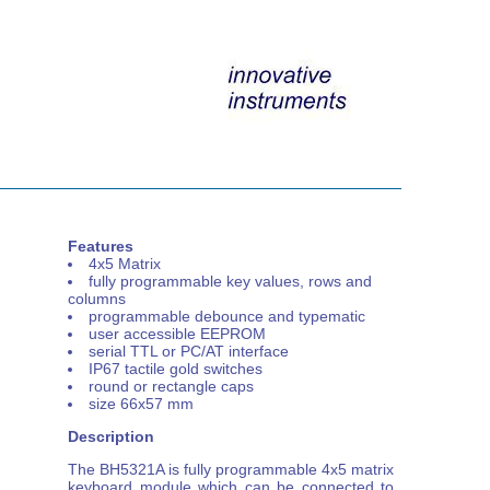
Features
4x5 Matrix
fully programmable key values, rows and
columns
programmable debounce and typematic
user accessible EEPROM
serial TTL or PC/AT interface
IP67 tactile gold switches
round or rectangle caps
size 66x57 mm
Description
The BH5321A is fully programmable 4x5 matrix
keyboard module which can be connected to