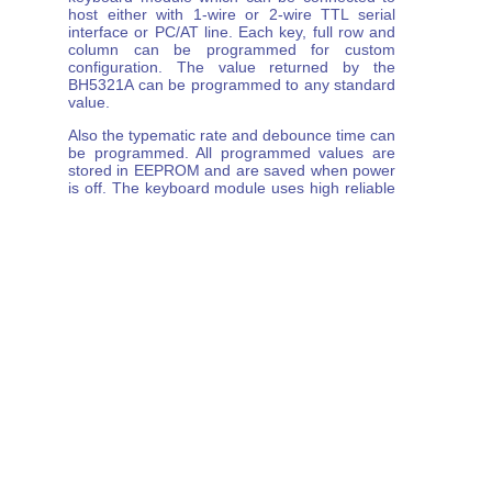
host either with 1-wire or 2-wire TTL serial
interface or PC/AT line. Each key, full row and
column can be programmed for custom
configuration. The value returned by the
BH5321A can be programmed to any standard
value.
Also the typematic rate and debounce time can
be programmed. All programmed values are
stored in EEPROM and are saved when power
is off. The keyboard module uses high reliable